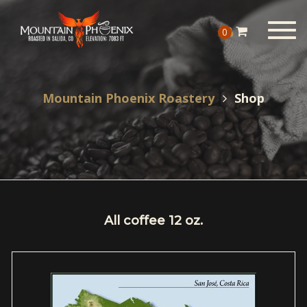
Togg
0
navig
Mountain Phoenix Roastery
Shop
All coffee 12 oz.