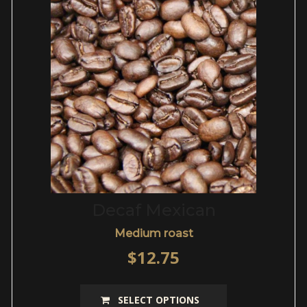
be
chosen
on
the
product
page
Decaf Mexican
Medium roast
$
12.75
This
SELECT OPTIONS
product