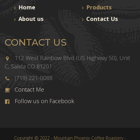
Home
Products
About us
Contact Us
CONTACT US
112 West Rainbow Blvd (US Highway 50), Unit
C, Salida CO 81201
(719) 221-0088
Contact Me
Follow us on Facebook
Copyright © 2022 - Mountain Phoenix Coffee Roastery -