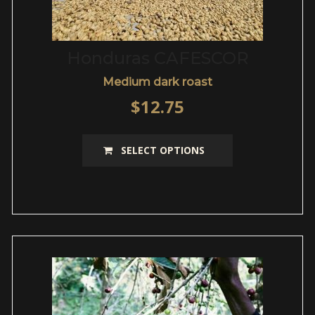
Honduras CAFESCOR
Medium dark roast
$
12.75
This
SELECT OPTIONS
product
has
multiple
variants.
The
options
may
be
chosen