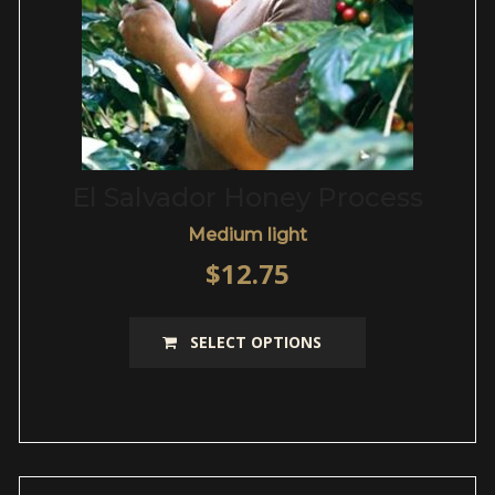
page
El Salvador Honey Process
Medium light
$
12.75
This
SELECT OPTIONS
product
has
multiple
variants.
The
options