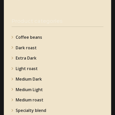
page
Product categories
Coffee beans
Dark roast
Extra Dark
Light roast
Medium Dark
Medium Light
Medium roast
Specialty blend