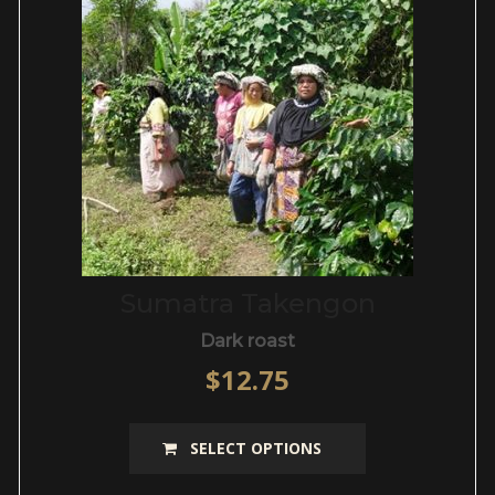
be
chosen
on
the
product
page
Sumatra Takengon
Dark roast
$
12.75
This
SELECT OPTIONS
product
has