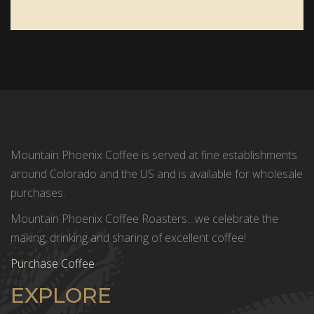
Mountain Phoenix Coffee is served at fine establishments
around Colorado and the US and is available for wholesale
purchases.
Mountain Phoenix Coffee Roasters…we celebrate the
making, drinking and sharing of excellent coffee!
Purchase Coffee
EXPLORE