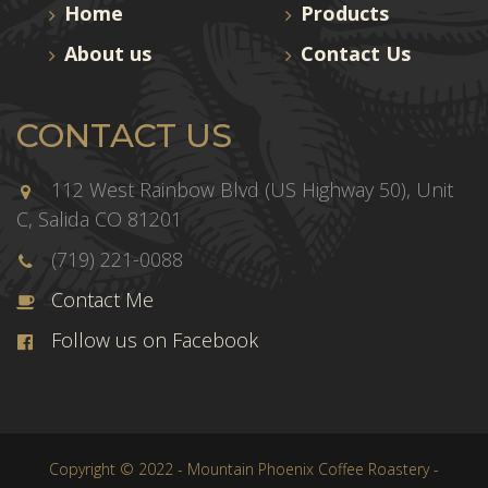
Home
Products
About us
Contact Us
CONTACT US
112 West Rainbow Blvd (US Highway 50), Unit
C, Salida CO 81201
(719) 221-0088
Contact Me
Follow us on Facebook
Copyright © 2022 - Mountain Phoenix Coffee Roastery -