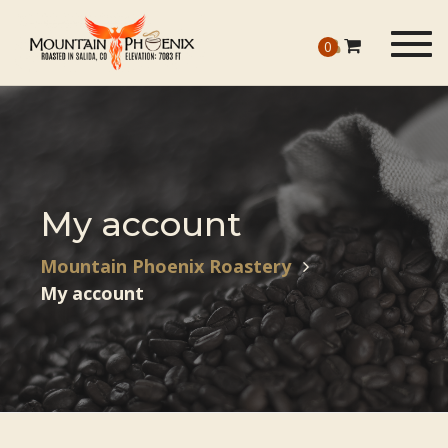
Togg
0
navig
My account
Mountain Phoenix Roastery
My account