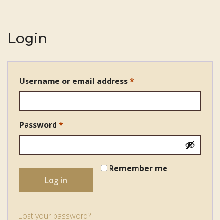
Login
Username or email address
*
Required
Password
*
Required
Remember me
Log in
Lost your password?