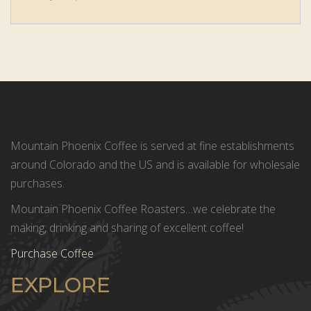
Mountain Phoenix Coffee is served at fine establishments
around Colorado and the US and is available for wholesale
purchases.
Mountain Phoenix Coffee Roasters…we celebrate the
making, drinking and sharing of excellent coffee!
Purchase Coffee
EXPLORE