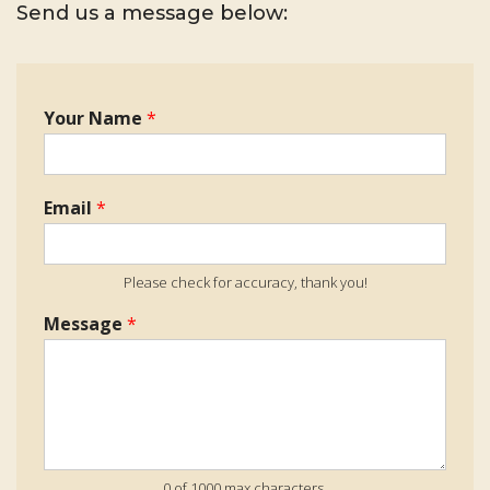
Send us a message below:
Your Name
*
Email
*
Please check for accuracy, thank you!
Message
*
0 of 1000 max characters.