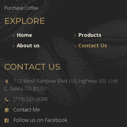
Purchase Coffee
EXPLORE
Home
Products
About us
Contact Us
CONTACT US
112 West Rainbow Blvd (US Highway 50), Unit
C, Salida CO 81201
(719) 221-0088
Contact Me
Follow us on Facebook