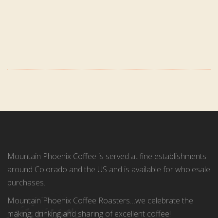
Mountain Phoenix Coffee is served at fine establishments
around Colorado and the US and is available for wholesale
purchases.
Mountain Phoenix Coffee Roasters…we celebrate the
making, drinking and sharing of excellent coffee!