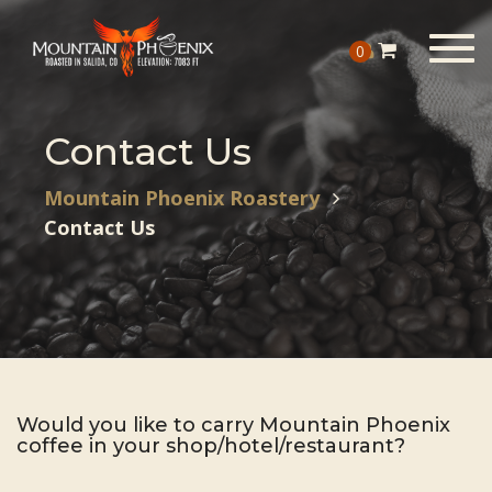
Togg
0
navig
Contact Us
Mountain Phoenix Roastery
Contact Us
Would you like to carry Mountain Phoenix
coffee in your shop/hotel/restaurant?