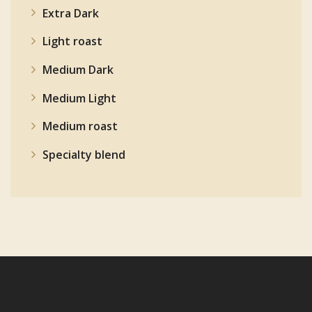
Extra Dark
Light roast
Medium Dark
Medium Light
Medium roast
Specialty blend