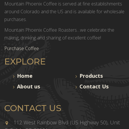
Mountain Phoenix Coffee is served at fine establishments
around Colorado and the US and is available for wholesale
purchases.
Mountain Phoenix Coffee Roasters…we celebrate the
making, drinking and sharing of excellent coffee!
Purchase Coffee
EXPLORE
Home
Products
About us
Contact Us
CONTACT US
112 West Rainbow Blvd (US Highway 50), Unit