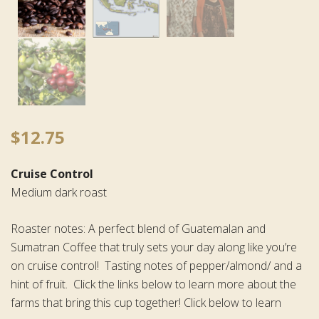
$
12.75
Cruise Control
Medium dark roast
Roaster notes: A perfect blend of Guatemalan and
Sumatran Coffee that truly sets your day along like you’re
on cruise control! Tasting notes of pepper/almond/ and a
hint of fruit. Click the links below to learn more about the
farms that bring this cup together! Click below to learn