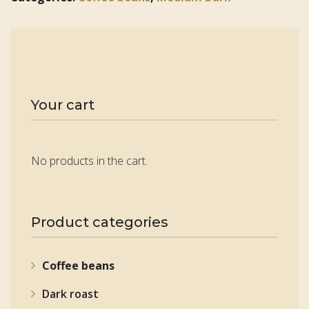
Your cart
No products in the cart.
Product categories
Coffee beans
Dark roast