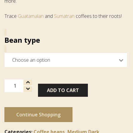
more.
Trace
Guatamalan
and
Sumatran
coffees to their roots!
Bean type
Cruise
ADD TO CART
Control
Blend
quantity
Continue Shopping
Categories:
Coffee beans
,
Medium Dark