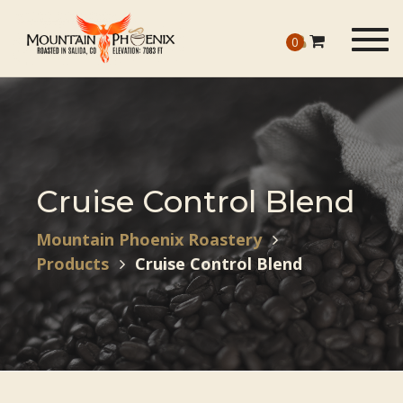
Togg
0
navig
Cruise Control Blend
Mountain Phoenix Roastery
Products
Cruise Control Blend