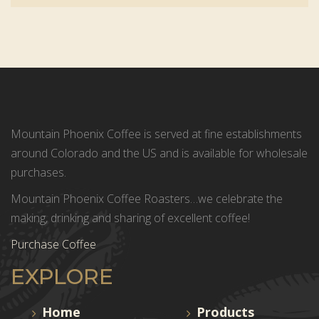
Mountain Phoenix Coffee is served at fine establishments
around Colorado and the US and is available for wholesale
purchases.
Mountain Phoenix Coffee Roasters…we celebrate the
making, drinking and sharing of excellent coffee!
Purchase Coffee
EXPLORE
Home
Products