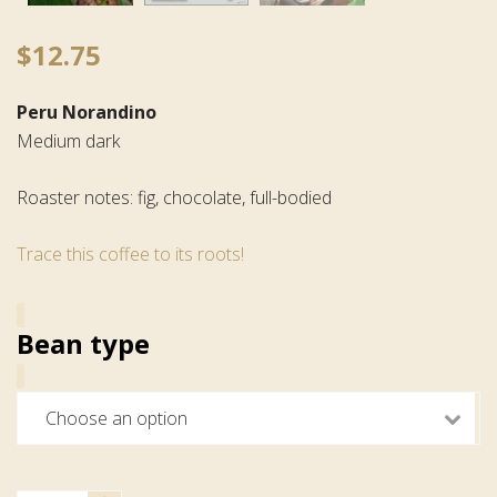
$
12.75
Peru Norandino
Medium dark
Roaster notes: fig, chocolate, full-bodied
Trace this coffee to its roots!
Bean type