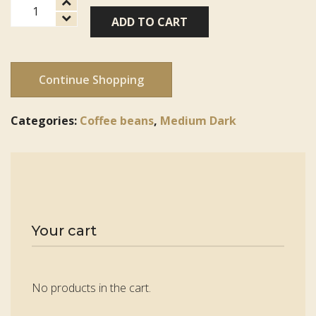
Peru
ADD TO CART
FT-
FLO/USA
Organic
Norandino
Continue Shopping
quantity
Categories:
Coffee beans
,
Medium Dark
Your cart
No products in the cart.