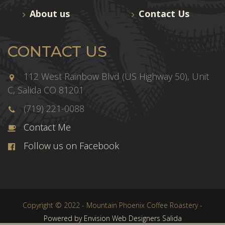
About us
Contact Us
CONTACT US
112 West Rainbow Blvd (US Highway 50), Unit
C, Salida CO 81201
(719) 221-0088
Contact Me
Follow us on Facebook
Copyright © 2022 - Mountain Phoenix Coffee Roastery -
Powered by Envision Web Designers Salida