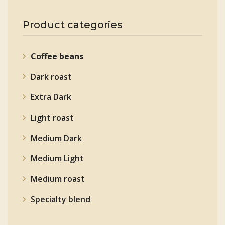
Product categories
Coffee beans
Dark roast
Extra Dark
Light roast
Medium Dark
Medium Light
Medium roast
Specialty blend