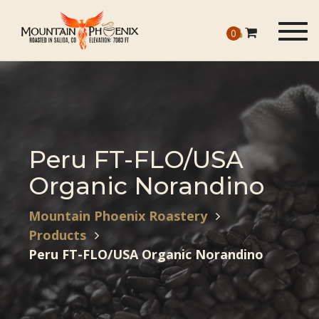
Togg
0
navig
Peru FT-FLO/USA
Organic Norandino
Mountain Phoenix Roastery
Products
Peru FT-FLO/USA Organic Norandino