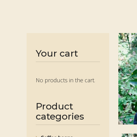
Your cart
No products in the cart.
Product
categories