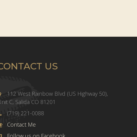
CONTACT US
112 West Rainbow Blvd (US Highway 50),
nit C, Salida CO 81201
(719) 221-0088
Contact Me
Follow us on Facebook