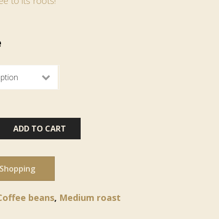
ee to its roots!
e
ADD TO CART
 Shopping
Coffee beans
,
Medium roast