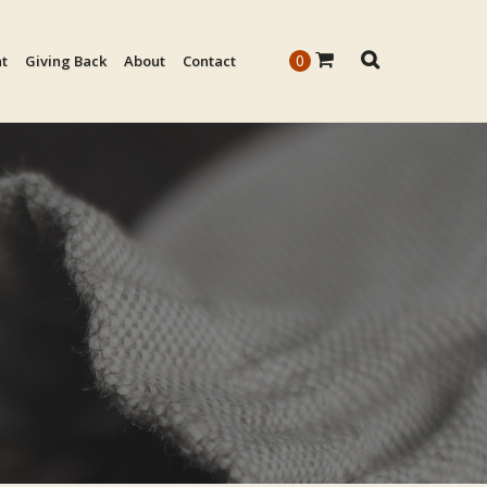
0
nt
Giving Back
About
Contact