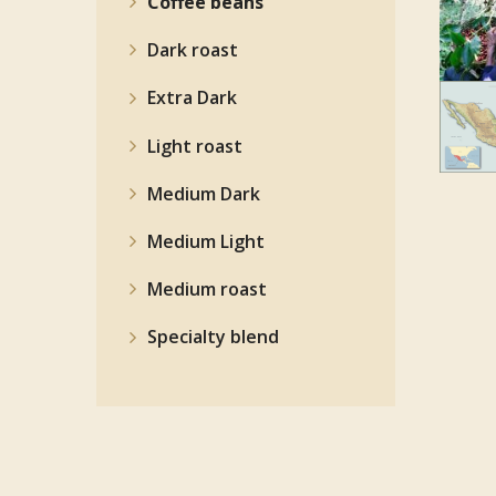
Coffee beans
Dark roast
Extra Dark
Light roast
Medium Dark
Medium Light
Medium roast
Specialty blend