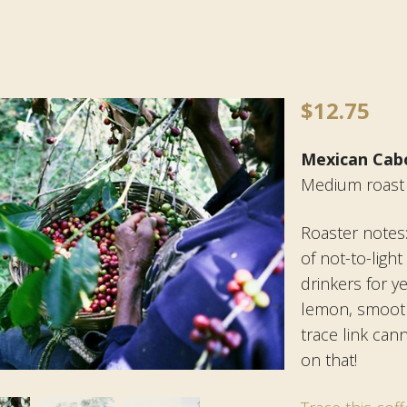
$
12.75
Mexican Cab
Medium roast
Roaster notes
of not-to-ligh
drinkers for y
lemon, smooth
trace link can
on that!