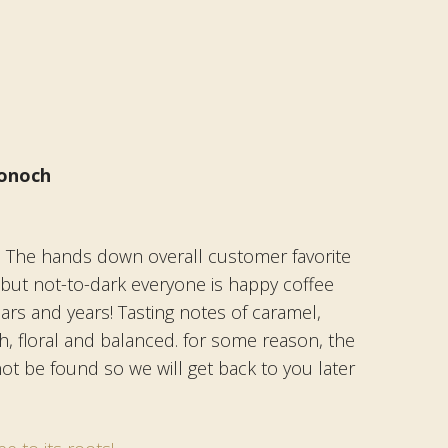
onoch
: The hands down overall customer favorite
t but not-to-dark everyone is happy coffee
ears and years! Tasting notes of caramel,
, floral and balanced. for some reason, the
not be found so we will get back to you later