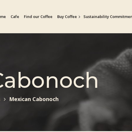
ome
Cafe
Find our Coffee
Buy Coffee
Sustainability Commitme
Cabonoch
s
Mexican Cabonoch