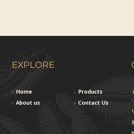
EXPLORE
Home
Products
U
About us
Contact Us