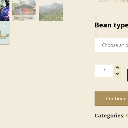
Trace this coff
Bean typ
Mexican
Cabonoch
quantity
Continue
Categories: