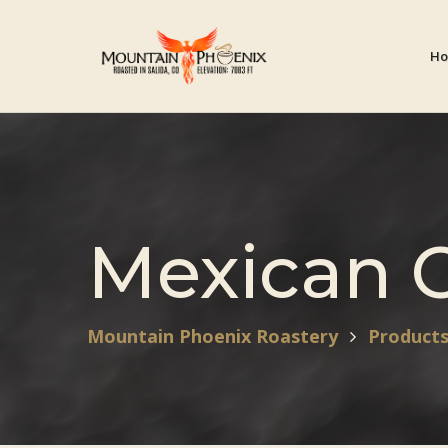
H
Mexican 
Mountain Phoenix Roastery
Product