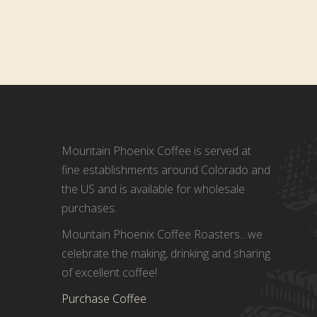
Mountain Phoenix Coffee is served at
fine establishments around Colorado and
the US and is available for wholesale
purchases.
Mountain Phoenix Coffee Roasters…we
celebrate the making, drinking and sharing
of excellent coffee!
Purchase Coffee