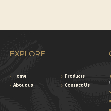
EXPLORE
Home
Products
U
About us
Contact Us