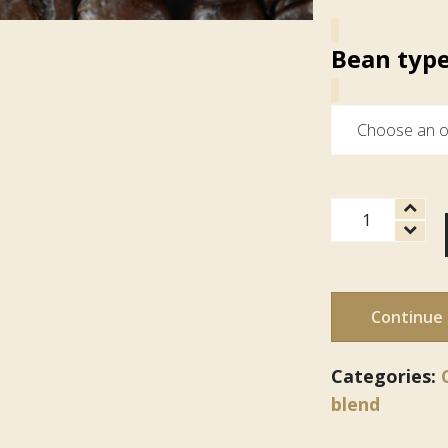
Bean typ
Espresso
quantity
Continue
Categories:
blend