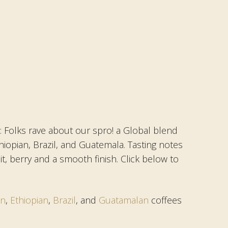
 Folks rave about our spro! a Global blend
hiopian, Brazil, and Guatemala. Tasting notes
it, berry and a smooth finish. Click below to
an
,
Ethiopian
,
Brazil
, and
Guatamalan
coffees