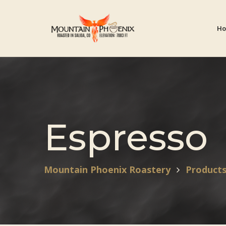
H
Espresso
Mountain Phoenix Roastery
Product