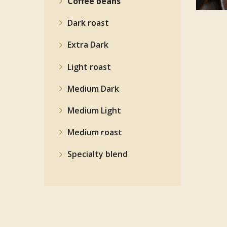
Coffee beans
Dark roast
Extra Dark
Light roast
Medium Dark
Medium Light
Medium roast
Specialty blend