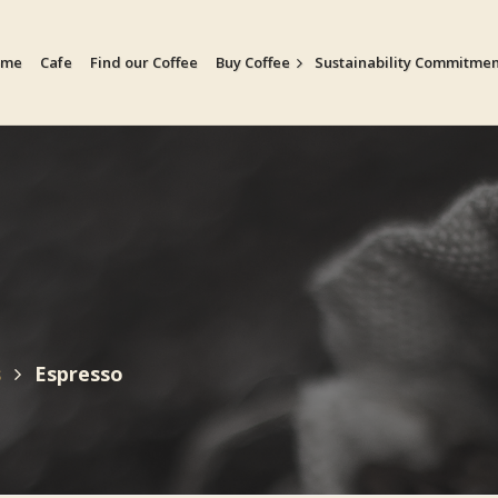
ome
Cafe
Find our Coffee
Buy Coffee
Sustainability Commitme
s
Espresso