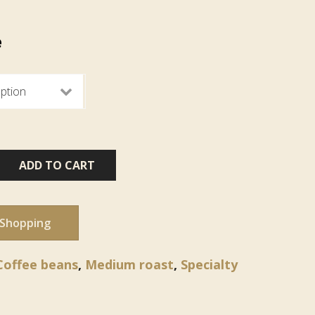
e
ADD TO CART
 Shopping
Coffee beans
,
Medium roast
,
Specialty