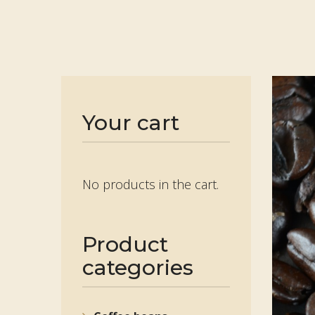
Your cart
No products in the cart.
Product
categories