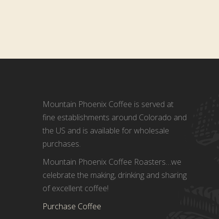
Mountain Phoenix Coffee is served at
fine establishments around Colorado and
the US and is available for wholesale
purchases.
Mountain Phoenix Coffee Roasters…we
celebrate the making, drinking and sharing
of excellent coffee!
Purchase Coffee