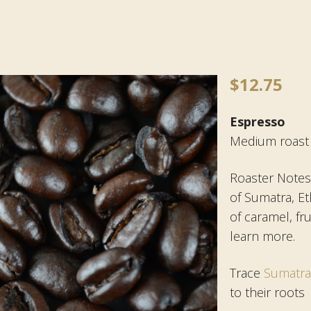
$
12.75
Espresso
Medium roast
Roaster Notes:
of Sumatra, Et
of caramel, fru
learn more.
Trace
Sumatr
to their roots