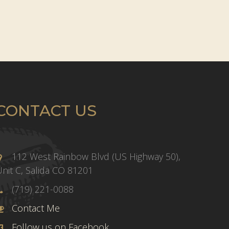
CONTACT US
112 West Rainbow Blvd (US Highway 50),
nit C, Salida CO 81201
(719) 221-0088
Contact Me
Follow us on Facebook