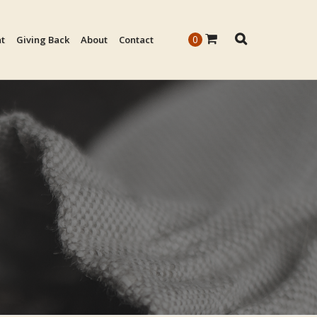
0
nt
Giving Back
About
Contact