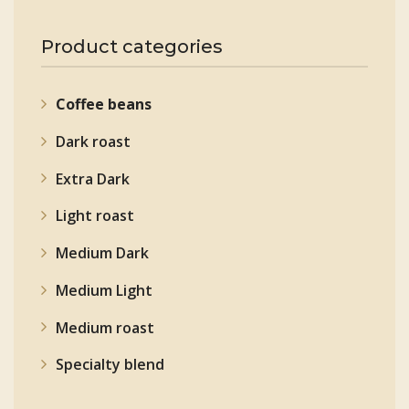
Product categories
Coffee beans
Dark roast
Extra Dark
Light roast
Medium Dark
Medium Light
Medium roast
Specialty blend