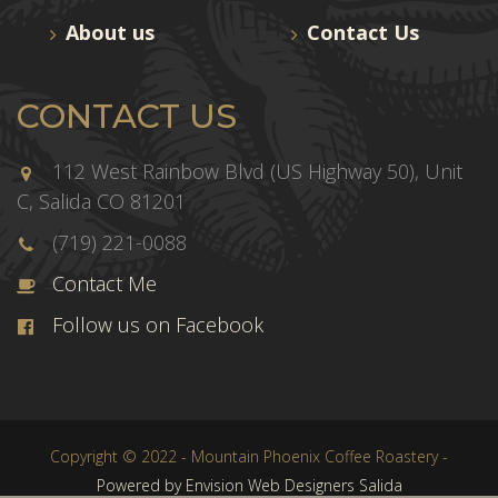
About us
Contact Us
CONTACT US
112 West Rainbow Blvd (US Highway 50), Unit
C, Salida CO 81201
(719) 221-0088
Contact Me
Follow us on Facebook
Copyright © 2022 - Mountain Phoenix Coffee Roastery -
Powered by Envision Web Designers Salida