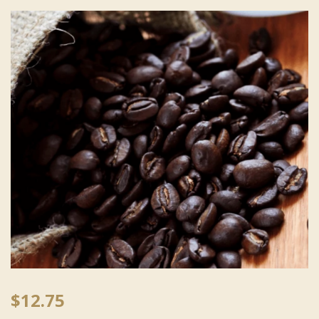
$
12.75