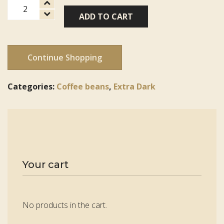
French
ADD TO CART
Roast
quantity
Continue Shopping
Categories:
Coffee beans
,
Extra Dark
Your cart
No products in the cart.