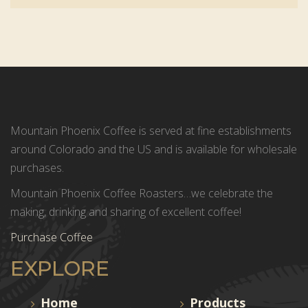
Mountain Phoenix Coffee is served at fine establishments
around Colorado and the US and is available for wholesale
purchases.
Mountain Phoenix Coffee Roasters…we celebrate the
making, drinking and sharing of excellent coffee!
Purchase Coffee
EXPLORE
Home
Products