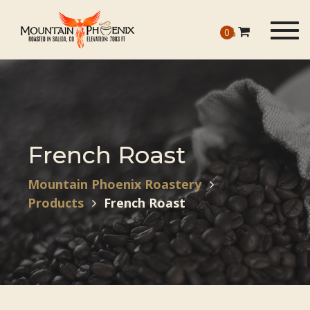
Togg
0
navig
French Roast
Mountain Phoenix Roastery
Products
French Roast