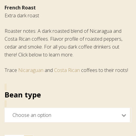
French Roast
Extra dark roast
Roaster notes: A dark roasted blend of Nicaragua and
Costa Rican coffees. Flavor profile of roasted peppers,
cedar and smoke. For all you dark coffee drinkers out
there! Click below to learn more.
Trace
Nicaraguan
and
Costa Rican
coffees to their roots!
Bean type