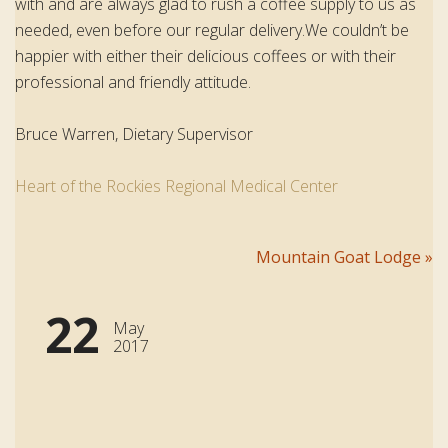
with and are always glad to rush a coffee supply to us as
needed, even before our regular delivery.We couldn’t be
happier with either their delicious coffees or with their
professional and friendly attitude.
Bruce Warren, Dietary Supervisor
Heart of the Rockies Regional Medical Center
Post
Mountain Goat Lodge
»
navigation
22
May
2017