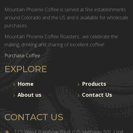
Mountain Phoenix Coffee is served at fine establishments
around Colorado and the US and is available for wholesale
purchases.
Mountain Phoenix Coffee Roasters…we celebrate the
making, drinking and sharing of excellent coffee!
Purchase Coffee
EXPLORE
Home
Products
About us
Contact Us
CONTACT US
112 West Rainbow Blvd (US Highway 50), Unit