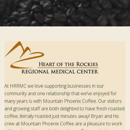
At HRRMC we love supporting businesses in our
community and one relationship that we’ve enjoyed for
many years is with Mountain Phoenix Coffee. Our visitors
and growing staff are both delighted to have fresh roasted
coffee, literally roasted just minutes away! Bryan and his
crew at Mountain Phoenix Coffee are a pleasure to work