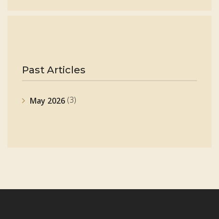
Past Articles
(3)
May 2026