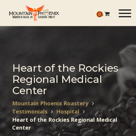
Togg
0
navig
Heart of the Rockies
Regional Medical
Center
Mountain Phoenix Roastery
Testimonials
Hospital
Heart of the Rockies Regional Medical
Center