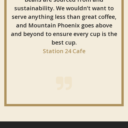
sustainability. We wouldn’t want to
serve anything less than great coffee,
and Mountain Phoenix goes above
and beyond to ensure every cup is the
best cup.
Station 24 Cafe