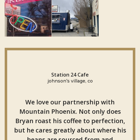
Station 24 Cafe
johnson’s village, co
We love our partnership with
Mountain Phoenix. Not only does
Bryan roast his coffee to perfection,
but he cares greatly about where his
beans are sourced from and