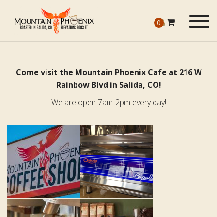
Togg
0
navig
Come visit the Mountain Phoenix Cafe at 216 W
Rainbow Blvd in Salida, CO!
We are open 7am-2pm every day!