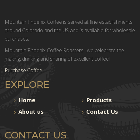
Mountain Phoenix Coffee is served at fine establishments
around Colorado and the US and is available for wholesale
purchases.
Mountain Phoenix Coffee Roasters…we celebrate the
making, drinking and sharing of excellent coffee!
Purchase Coffee
EXPLORE
Home
Products
About us
Contact Us
CONTACT US